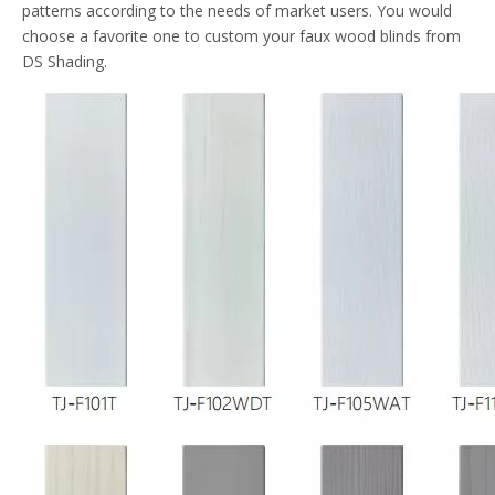
patterns according to the needs of market users. You would
choose a favorite one to custom your faux wood blinds from
DS Shading.