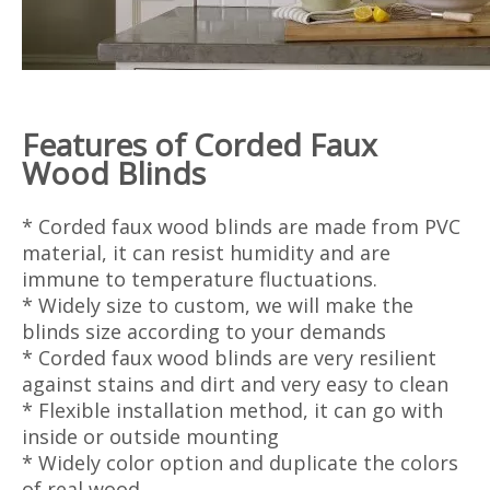
Features of
Corded
Faux
Wood Blinds
* Corded faux wood blinds are made from PVC
material, it can resist humidity and are
immune to temperature fluctuations.
* Widely size to custom, we will make the
blinds size according to your demands
* Corded faux wood blinds are very resilient
against stains and dirt and very easy to clean
* Flexible installation method, it can go with
inside or outside mounting
* Widely color option and duplicate the colors
of real wood