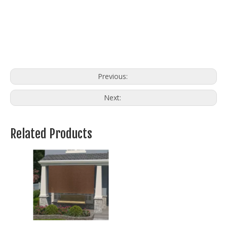
Previous:
Next:
Related Products