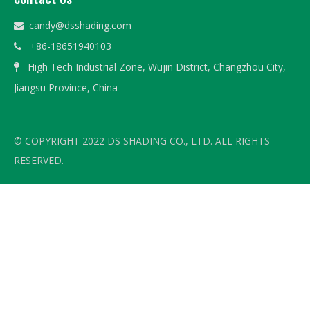
candy@dsshading.com

+86-18651940103

High Tech Industrial Zone, Wujin District, Changzhou City,

Jiangsu Province, China
© COPYRIGHT 2022 DS SHADING CO., LTD. ALL RIGHTS
RESERVED.