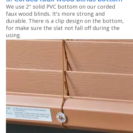
We use 2'' solid PVC bottom on our corded
faux wood blinds. It's more strong and
durable. There is a clip design on the bottom,
for make sure the slat not fall off during the
using.