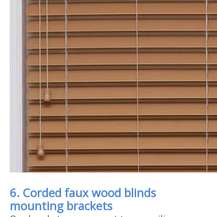
6. Corded faux wood blinds
mounting brackets