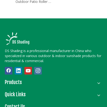
Outdoor Patio Roller Shades
DS Shading is a professional manufacturer in China who
specialized in various outdoor & indoor sunshade products for
residential & commercial.
Products
Quick Links
Contact Us