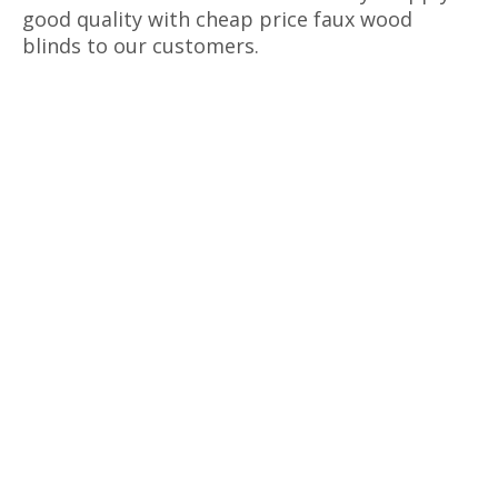
good quality with cheap price faux wood
blinds to our customers.