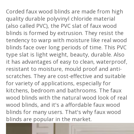
Corded faux wood blinds are made from high
quality durable polyvinyl chloride material
(also called PVC), the PVC slat of faux wood
blinds is formed by extrusion. They resist the
tendency to warp with moisture like real wood
blinds face over long periods of time. This PVC
type slat is light weight, beauty, durable. Also
it has advantages of easy to clean, waterproof,
resistant to moisture, mould proof and anti-
scratches. They are cost-effective and suitable
for variety of applications, especially for
kitchens, bedroom and bathrooms. The faux
wood blinds with the natural wood look of real
wood blinds, and it's a affordable faux wood
blinds for many users. That's why faux wood
blinds are popular in the market.