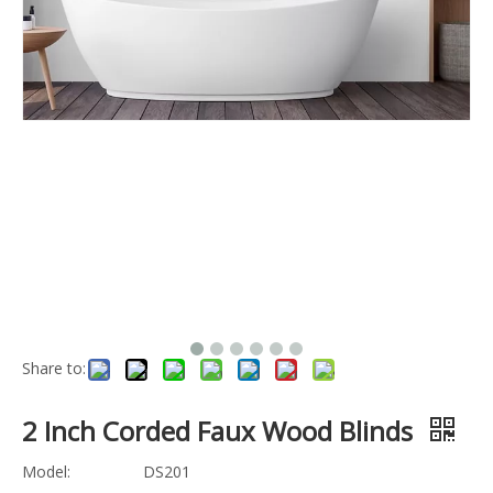
Share to:
2 Inch Corded Faux Wood Blinds
Model:
DS201