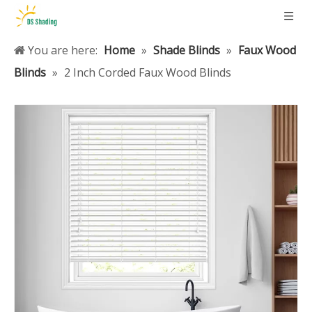
You are here:
Home
»
Shade Blinds
»
Faux Wood
Blinds
»
2 Inch Corded Faux Wood Blinds