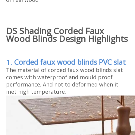
D
S Shading Corded Faux
Wood Blinds Design Highlights
1.
Corded faux wood blinds
PVC slat
The material of corded faux wood blinds slat
comes with waterproof and mould proof
performance. And not to deformed when it
met high temperature.