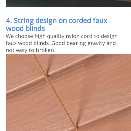
4. String design on corded faux
wood blinds
We choose high quality nylon cord to design
faux wood blinds. Good bearing gravity and
not easy to broken.