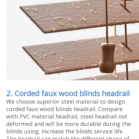
2. Corded faux wood blinds headrail
We choose superior steel material to design
corded faux wood blinds headrail. Compare
with PVC material headrail, steel headrail not
deformed and will be more durable during the
blinds using. Increase the blinds service life.
The headrail can match the different shape of