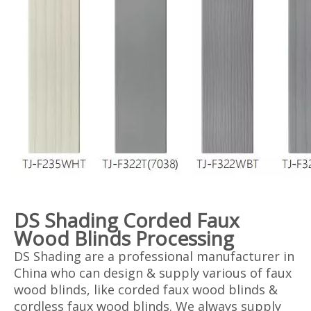
DS Shading Corded Faux
Wood Blinds Processing
DS Shading are a professional manufacturer in
China who can design & supply various of faux
wood blinds, like corded faux wood blinds &
cordless faux wood blinds. We always supply