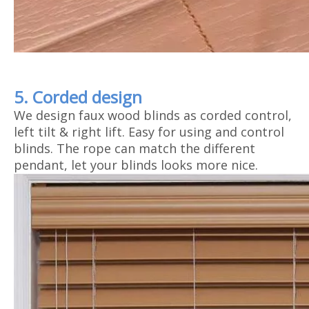
5. Corded design
We design faux wood blinds as corded control,
left tilt & right lift. Easy for using and control
blinds. The rope can match the different
pendant, let your blinds looks more nice.