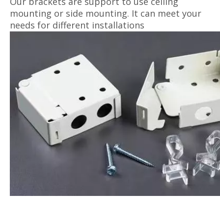
Our brackets are support to use ceiling
mounting or side mounting. It can meet your
needs for different installations