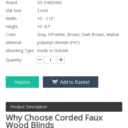
Brand:
DS SHADING
Slat Size:
2 inch
Width:
10'' -110''
Height:
10''-87''
Color:
Gray, Off white, Brown, Dark Brown, Walnut
Material:
polyvinyl chloride (PVC)
Mounting Type:
Inside or Outside
Quantity:
Inquire
Add to Basket
Product Description
Why Choose Corded
Faux
Wood Blinds