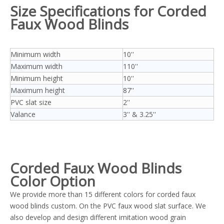
Size Specifications
for Corded
Faux Wood Blinds
Minimum width
10''
Maximum width
110''
Minimum height
10''
Maximum height
87''
PVC slat size
2''
Valance
3'' & 3.25''
Corded
Faux Wood Blinds
Color Option
We provide more than 15 different colors for corded faux
wood blinds custom. On the PVC faux wood slat surface. We
also develop and design different imitation wood grain