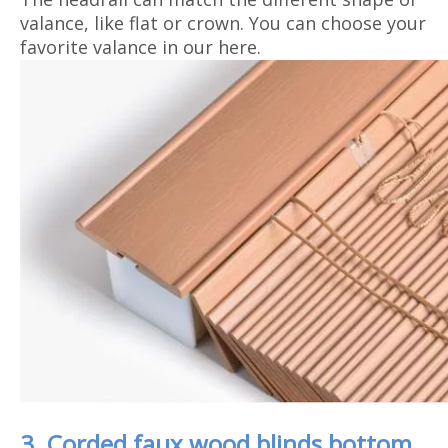
valance, like flat or crown. You can choose your
favorite valance in our here.
3. Corded faux wood blinds bottom