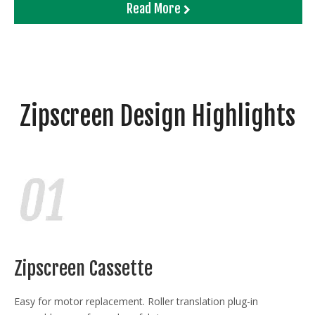
Read More
Zipscreen Design Highlights
Zipscreen Cassette
Easy for motor replacement. Roller translation plug-in