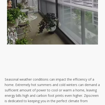
Seasonal weather conditions can impact the efficiency of a
home. Extremely hot summers and cold winters can demand a
sufficient amount of power to cool or warm a home, leaving
energy bills high and carbon foot prints even higher. Zipscreen
is dedicated to keeping you in the perfect climate from