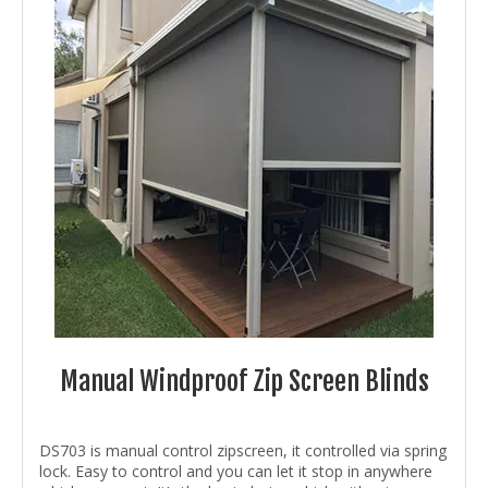
Manual Windproof Zip Screen Blinds
DS703 is manual control zipscreen, it controlled via spring
lock. Easy to control and you can let it stop in anywhere