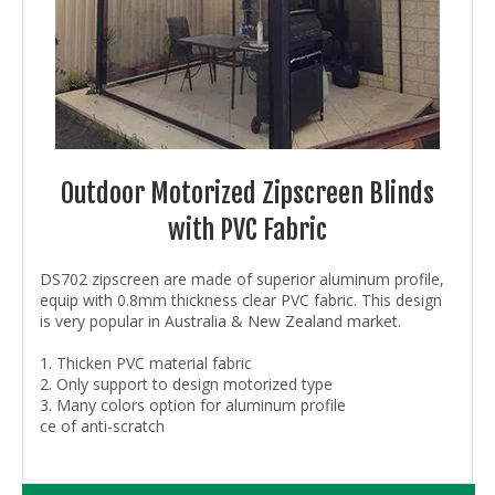
Outdoor Motorized Zipscreen Blinds
with PVC Fabric
DS702 zipscreen are made of superior aluminum profile,
equip with 0.8mm thickness clear PVC fabric. This design
is very popular in Australia & New Zealand market.
1. Thicken PVC material fabric
2. Only support to design motorized type
3. Many colors option for aluminum profile
ce of anti-scratch