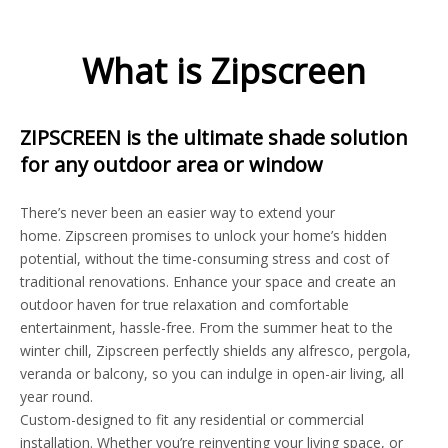
What is Zipscreen
ZIPSCREEN is the ultimate shade solution
for any outdoor area or window
There’s never been an easier way to extend your
home. Zipscreen promises to unlock your home’s hidden
potential, without the time-consuming stress and cost of
traditional renovations. Enhance your space and create an
outdoor haven for true relaxation and comfortable
entertainment, hassle-free. From the summer heat to the
winter chill, Zipscreen perfectly shields any alfresco, pergola,
veranda or balcony, so you can indulge in open-air living, all
year round.
Custom-designed to fit any residential or commercial
installation. Whether you’re reinventing your living space, or