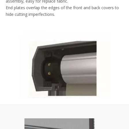
assembly, easy for replace fabric.
End plates overlap the edges of the front and back covers to
hide cutting imperfections.