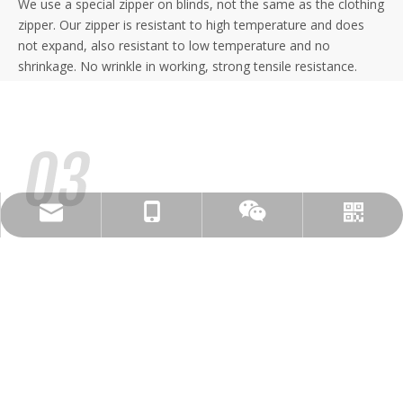
We use a special zipper on blinds, not the same as the clothing
zipper. Our zipper is resistant to high temperature and does
not expand, also resistant to low temperature and no
shrinkage. No wrinkle in working, strong tensile resistance.
candy@dsshading.com
+86-15261154948
WhatsAPP
WeChat
Zipscreen Guide
Separating threaded connection guide, hidden installation. Easy
for disassembly and assembly. Adjustable side guides to
enable installation in out of square areas. Zipscreen
components are interchangeable