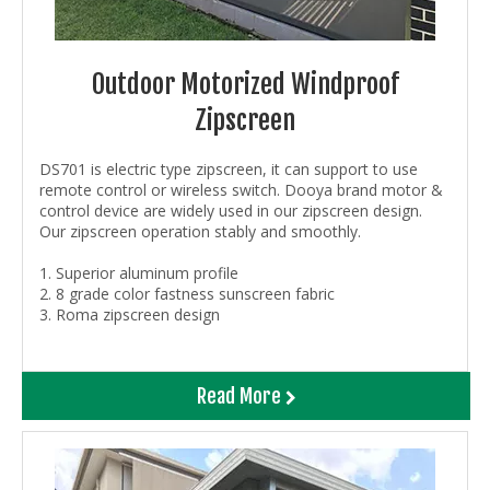
Outdoor Motorized Windproof
Zipscreen
DS701 is electric type zipscreen, it can support to use
remote control or wireless switch. Dooya brand motor &
control device are widely used in our zipscreen design.
Our zipscreen operation stably and smoothly.
1. Superior aluminum profile
2. 8 grade color fastness sunscreen fabric
3.
Roma zipscreen design
Read More