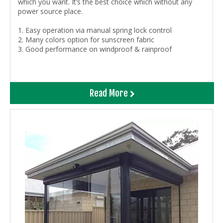
which you want. It’s the best choice which without any
power source place.
1. Easy operation via manual spring lock control
2. Many colors option for sunscreen fabric
3. Good performance on windproof & rainproof
Read More