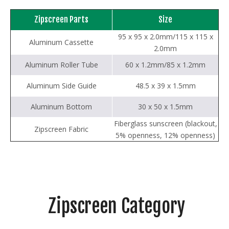
Zipscreen Parts
Size
95 x 95 x 2.0mm/115 x 115 x
Aluminum Cassette
2.0mm
Aluminum Roller Tube
60 x 1.2mm/85 x 1.2mm
Aluminum Side Guide
48.5 x 39 x 1.5mm
Aluminum Bottom
30 x 50 x 1.5mm
Fiberglass sunscreen (blackout,
Zipscreen Fabric
5% openness, 12% openness)
Zipscreen Category