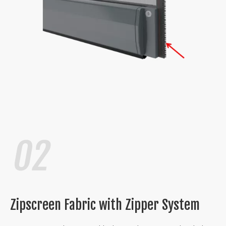
Zipscreen Fabric with Zipper System