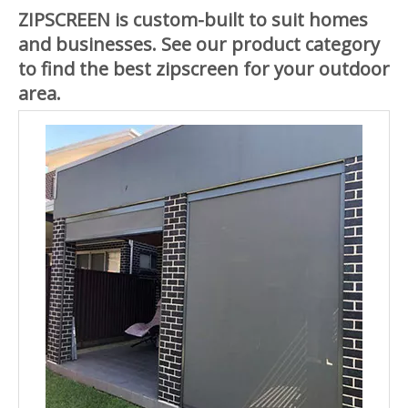
ZIPSCREEN is custom-built to suit homes
and businesses. See our product category
to find the best zipscreen for your outdoor
area.