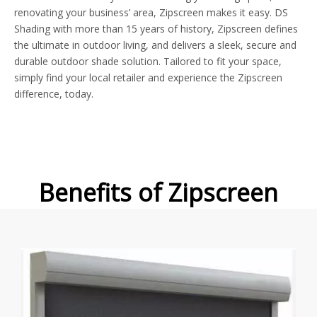
renovating your business’ area, Zipscreen makes it easy. DS
Shading with more than 15 years of history, Zipscreen defines
the ultimate in outdoor living, and delivers a sleek, secure and
durable outdoor shade solution. Tailored to fit your space,
simply find your local retailer and experience the Zipscreen
difference, today.
Benefits of Zipscreen