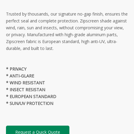
Trusted by thousands, our signature no-gap finish, ensures the
perfect seal and complete protection. Zipscreen shade against
wind, rain, sun and insects, without compromising your view,
or privacy. Manufactured with high-grade aluminum parts,
Zipscreen fabric is European standard, high anti-UV, ultra-
durable, and built to last.
* PRIVACY
* ANTI-GLARE
* WIND RESISTANT
* INSECT RESISTAN
* EUROPEAN STANDARD
* SUN/UV PROTECTION
Request a Quick Quote