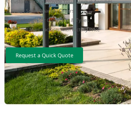
1. Custom Service Provide You A Unique Awnings
2. Accept Small Quantity Orders
3. Wide Option for Color, Size & Types
4. Original Manufacturer with Factory Price
Request a Quick Quote