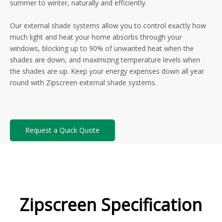
summer to winter, naturally and efficiently.
Our external shade systems allow you to control exactly how
much light and heat your home absorbs through your
windows, blocking up to 90% of unwanted heat when the
shades are down, and maximizing temperature levels when
the shades are up. Keep your energy expenses down all year
round with Zipscreen external shade systems.
Request a Quick Quote
Zipscreen Specification