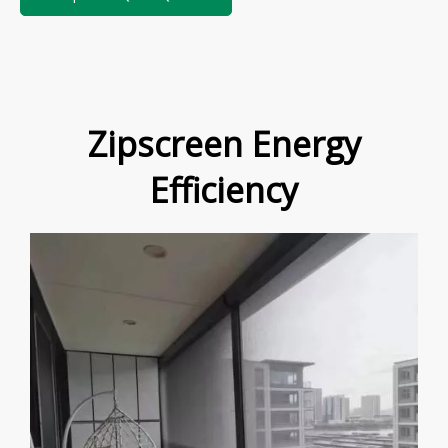
Zipscreen Energy
Efficiency