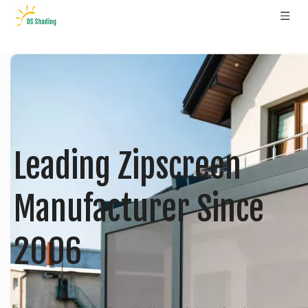
Leading Zipscreen
Manufacturer Since
2006