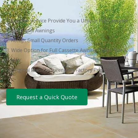
1. Custom Service Provide You a Unique Full Cassette
Folding Arm Awnings
2. Accept Small Quantity Orders
3. Wide Option for Full Cassette Awning Color, Size &
Types
4. Original Manufacturer with Factory Price
Request a Quick Quote