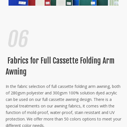
Fabrics for Full Cassette Folding Arm
Awning
In the fabric selection of full cassette folding arm awning, both
of 280gsm polyester and 300gsm 100% solution dyed acrylic
can be used on our full cassette awning design. There is a
special treatments on our awning fabrics, it comes with the
function of mold-proof, water-proof, stain resistant and UV
protection. We offer more than 50 colors options to meet your
different color needs.