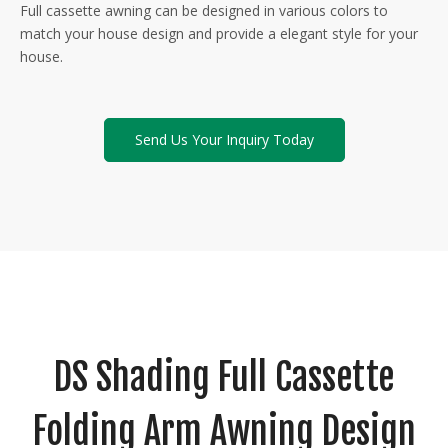
Full cassette awning can be designed in various colors to
match your house design and provide a elegant style for your
house.
Send Us Your Inquiry Today
DS Shading Full Cassette
Folding Arm Awning Design