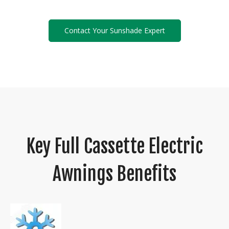
Contact Your Sunshade Expert
Key Full Cassette Electric
Awnings Benefits