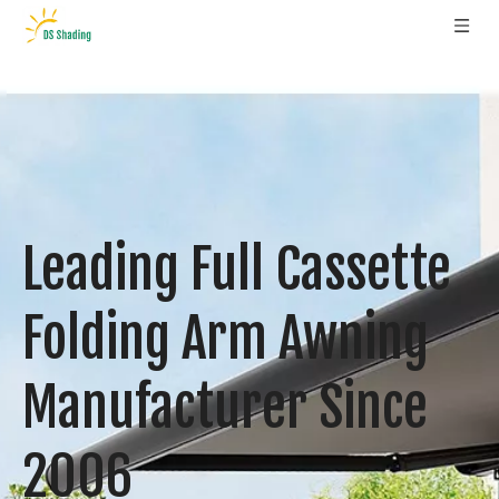
Leading Full Cassette
Folding Arm Awning
Manufacturer Since
2006