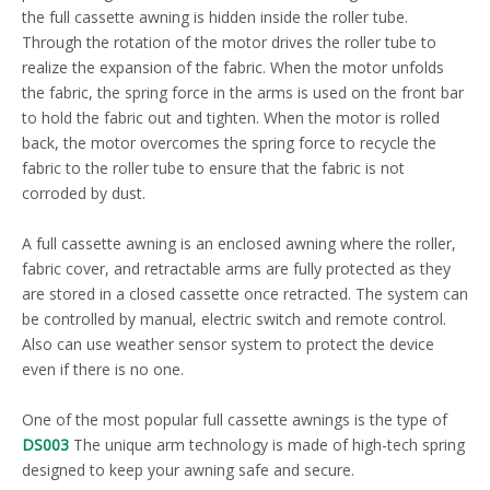
the full cassette awning is hidden inside the roller tube.
Through the rotation of the motor drives the roller tube to
realize the expansion of the fabric. When the motor unfolds
the fabric, the spring force in the arms is used on the front bar
to hold the fabric out and tighten. When the motor is rolled
back, the motor overcomes the spring force to recycle the
fabric to the roller tube to ensure that the fabric is not
corroded by dust.
A full cassette awning is an enclosed awning where the roller,
fabric cover, and retractable arms are fully protected as they
are stored in a closed cassette once retracted. The system can
be controlled by manual, electric switch and remote control.
Also can use weather sensor system to protect the device
even if there is no one.
One of the most popular full cassette awnings is the type of
DS003
The unique arm technology is made of high-tech spring
designed to keep your awning safe and secure.