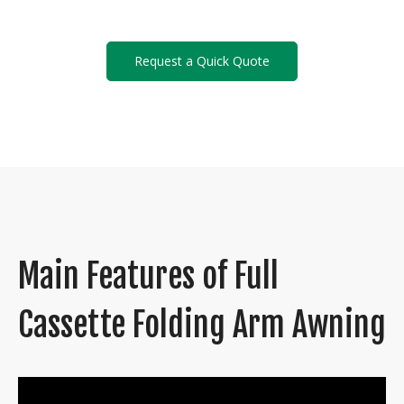
Request a Quick Quote
Main Features of Full
Cassette Folding Arm Awning