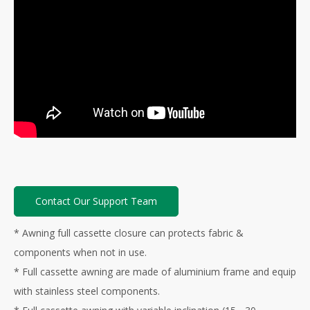
Contact Our Support Team
* Awning full cassette closure can protects fabric &
components when not in use.
* Full cassette awning are made of aluminium frame and equip
with stainless steel components.