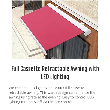
Full Cassette Retractable Awning with
LED Lighting
We can add LED lighting on DS003 full cassette
retractable awning. This warm design can enhance the
awning using rate at the evening. Easy to control LED
lighting turn on & off via remote control.