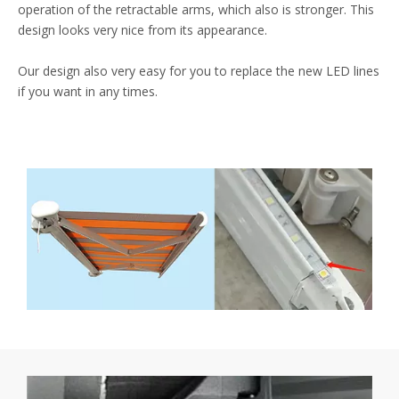
operation of the retractable arms, which also is stronger. This
design looks very nice from its appearance.
Our design also very easy for you to replace the new LED lines
if you want in any times.