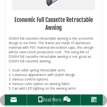
Economic Full Cassette Retractable
Awning
DS004 full cassette retractable awning is the economic
design in our here. The frame are made of aluminum
material with PVC material decoration caps, this design
will be save some production cost. The using life of
DS004 full cassette retractable awning is not good as
DS003 full cassette awning.
1. Dual-cable spring retractable arms
2. Luxurious appearance with stylish design
3. Various control options
4. Various color option on awning fabric
5. Can add LED lighting on the awning arms
Read More
candy@dsshading.com
+86-15261154948
WhatsAPP
WeChat