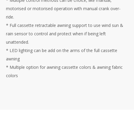
* Multiple control methods can be choice, like manual,
motorised or motorised operation with manual crank over-
ride.
* Full cassette retractable awning support to use wind sun &
rain sensor to control and protect when if being left
unattended.
* LED lighting can be add on the arms of the full cassette
awning
* Multiple option for awning cassette colors & awning fabric
colors