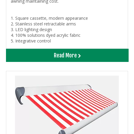
awning maintaining cost.
1. Square cassette, modern appearance
2. Stainless steel retractable arms
3. LED lighting design
4. 100% solutions dyed acrylic fabric
5. Integrative control
Read More