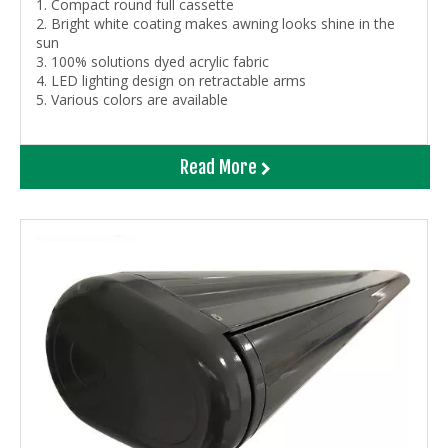
1. Compact round full cassette
2. Bright white coating makes awning looks shine in the
sun
3. 100% solutions dyed acrylic fabric
4. LED lighting design on retractable arms
5. Various colors are available
Read More