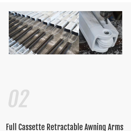
Full Cassette Retractable Awning Arms