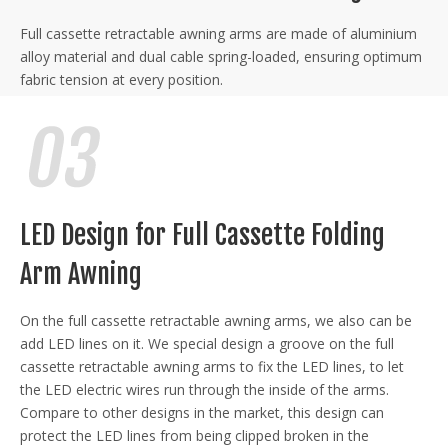
Full cassette retractable awning arms are made of aluminium
alloy material and dual cable spring-loaded, ensuring optimum
fabric tension at every position.
LED Design for Full Cassette Folding
Arm Awning
On the full cassette retractable awning arms, we also can be
add LED lines on it. We special design a groove on the full
cassette retractable awning arms to fix the LED lines, to let
the LED electric wires run through the inside of the arms.
Compare to other designs in the market, this design can
protect the LED lines from being clipped broken in the