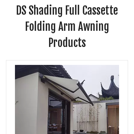
DS Shading Full Cassette
Folding Arm Awning
Products