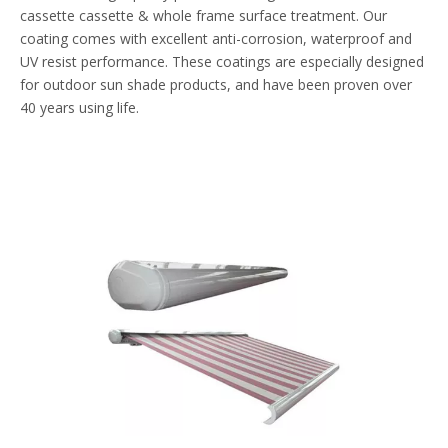
cassette cassette & whole frame surface treatment. Our
coating comes with excellent anti-corrosion, waterproof and
UV resist performance. These coatings are especially designed
for outdoor sun shade products, and have been proven over
40 years using life.