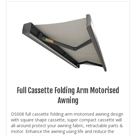
Full Cassette Folding Arm Motorised
Awning
DS008 full cassette folding arm motorised awning design
with square shape cassette, super compact cassette will
all-around protect your awning fabric, retractable parts &
motor. Enhance the awning using life and reduce the