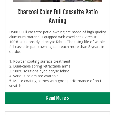
Charcoal Color Full Cassette Patio
Awning
DS003 Full cassette patio awning are made of high quality
aluminum material. Equipped with excellent UV resist
100% solutions dyed acrylic fabric. The using life of whole
full cassette patio awning can reach more than 8 years in
outdoor.
1. Powder coating surface treatment
2. Dual-cable spring retractable arms
3. 100% solutions dyed acrylic fabric
4. Various colors are available
5. Matte coating comes with good performance of anti-
scratch
Read More