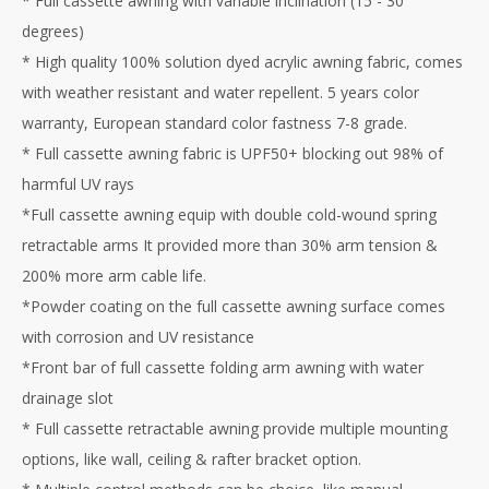
* Full cassette awning with variable inclination (15 - 30
degrees)
* High quality 100% solution dyed acrylic awning fabric, comes
with weather resistant and water repellent. 5 years color
warranty, European standard color fastness 7-8 grade.
* Full cassette awning fabric is UPF50+ blocking out 98% of
harmful UV rays
*Full cassette awning equip with double cold-wound spring
retractable arms It provided more than 30% arm tension &
200% more arm cable life.
*Powder coating on the full cassette awning surface comes
with corrosion and UV resistance
*Front bar of full cassette folding arm awning with water
drainage slot
* Full cassette retractable awning provide multiple mounting
options, like wall, ceiling & rafter bracket option.