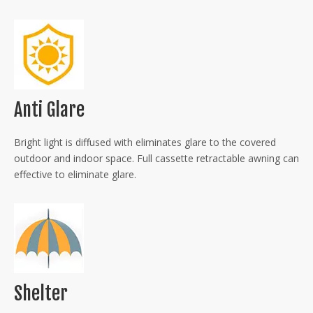
Anti Glare
Bright light is diffused with eliminates glare to the covered
outdoor and indoor space. Full cassette retractable awning can
effective to eliminate glare.
Shelter