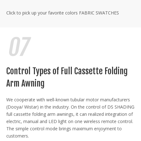
Click to pick up your favorite colors
FABRIC SWATCHES
Control Types of Full Cassette Folding
Arm Awning
We cooperate with well-known tubular motor manufacturers
(Dooya/ Wistar) in the industry. On the control of DS SHADING
full cassette folding arm awnings, it can realized integration of
electric, manual and LED light on one wireless remote control.
The simple control mode brings maximum enjoyment to
customers.