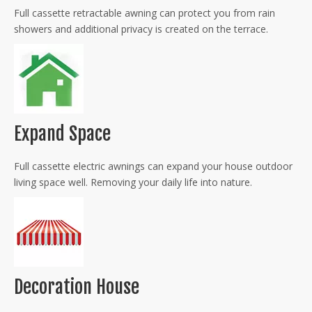
Full cassette retractable awning can protect you from rain
showers and additional privacy is created on the terrace.
Expand Space
Full cassette electric awnings can expand your house outdoor
living space well. Removing your daily life into nature.
Decoration House