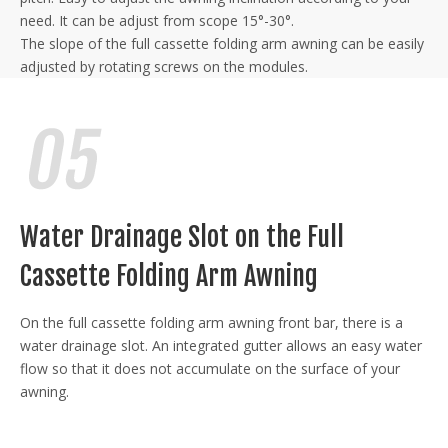
need. It can be adjust from scope 15°-30°.
The slope of the full cassette folding arm awning can be easily
adjusted by rotating screws on the modules.
Water Drainage Slot on the Full
Cassette Folding Arm Awning
On the full cassette folding arm awning front bar, there is a
water drainage slot. An integrated gutter allows an easy water
flow so that it does not accumulate on the surface of your
awning.