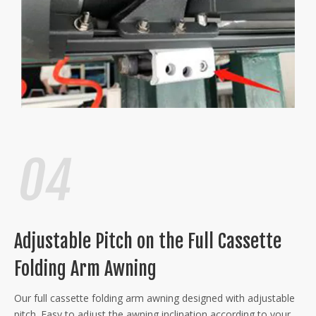
Adjustable Pitch on the Full Cassette
Folding Arm Awning
Our full cassette folding arm awning designed with adjustable
pitch. Easy to adjust the awning inclination according to your