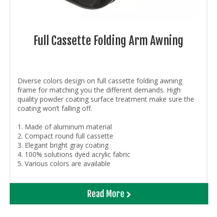
Full Cassette Folding Arm Awning
Diverse colors design on full cassette folding awning
frame for matching you the different demands. High
quality powder coating surface treatment make sure the
coating won’t falling off.
1. Made of aluminum material
2. Compact round full cassette
3. Elegant bright gray coating
4. 100% solutions dyed acrylic fabric
5. Various colors are available
Read More