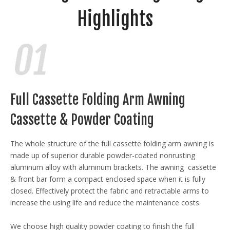
Highlights
Full Cassette Folding Arm Awning
Cassette & Powder Coating
The whole structure of the full cassette folding arm awning is
made up of superior durable powder-coated nonrusting
aluminum alloy with aluminum brackets. The awning cassette
& front bar form a compact enclosed space when it is fully
closed. Effectively protect the fabric and retractable arms to
increase the using life and reduce the maintenance costs.
We choose high quality powder coating to finish the full