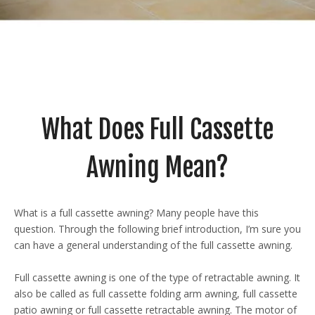
What Does Full Cassette
Awning Mean?
What is a full cassette awning? Many people have this
question. Through the following brief introduction, I’m sure you
can have a general understanding of the full cassette awning.
Full cassette awning is one of the type of retractable awning. It
also be called as full cassette folding arm awning, full cassette
patio awning or full cassette retractable awning. The motor of