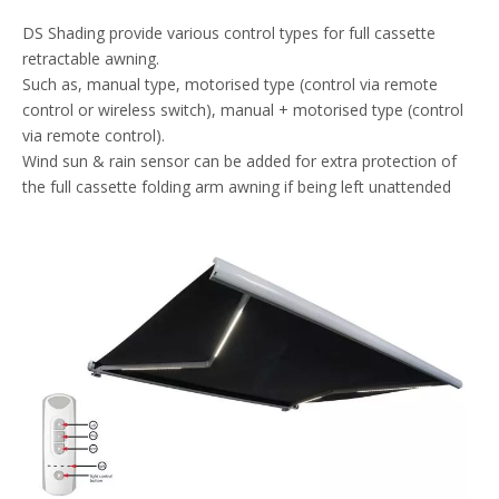
DS Shading provide various control types for full cassette
retractable awning.
Such as, manual type, motorised type (control via remote
control or wireless switch), manual + motorised type (control
via remote control).
Wind sun & rain sensor can be added for extra protection of
the full cassette folding arm awning if being left unattended