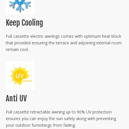
Keep Cooling
Full cassette electric awnings comes with optimum heat block
that provided ensuring the terrace and adjoining internal room
remain cool.
Anti UV
Full cassette retractable awning up to 90% UV protection
ensures you can enjoy the sun safely along with preventing
your outdoor furnishings from fading.