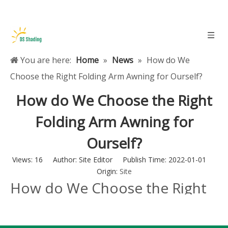
You are here:
Home
»
News
»
How do We
Choose the Right Folding Arm Awning for Ourself?
How do We Choose the Right
Folding Arm Awning for
Ourself?
Views:
16
Author: Site Editor Publish Time: 2022-01-01
Origin:
Site
How do We Choose the Right
Folding Arm Awning for
Ourself?