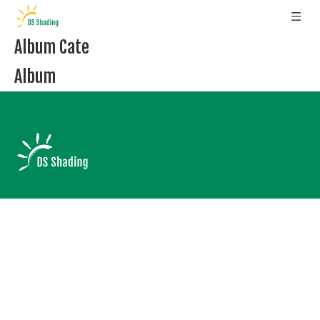
Album Cate
Album