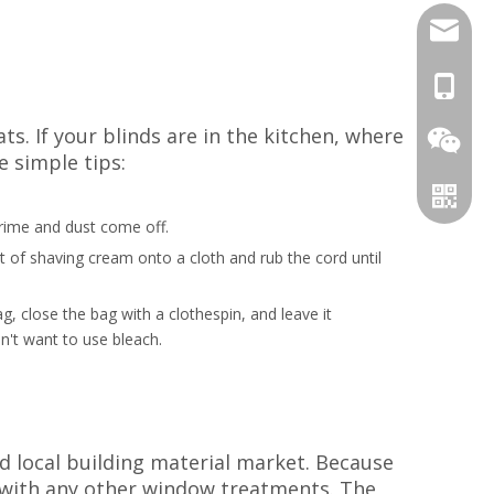
candy@d
+86-18
s. If your blinds are in the kitchen, where
e simple tips:
 grime and dust come off.
t of shaving cream onto a cloth and rub the cord until
, close the bag with a clothespin, and leave it
n't want to use bleach.
WeChat
WhatsA
nd local building material market. Because
e with any other window treatments. The