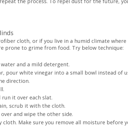
repeat the process. To repel dust for the future, yo
linds
rofiber cloth, or if you live in a humid climate where
re prone to grime from food. Try below technique:
 water and a mild detergent.
 pour white vinegar into a small bowl instead of u
e direction.
l.
un it over each slat.
, scrub it with the cloth.
 over and wipe the other side.
 cloth. Make sure you remove all moisture before y