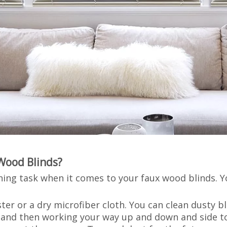
Wood Blinds?
aning task when it comes to your faux wood blinds. 
ter or a dry microfiber cloth. You can clean dusty b
t and then working your way up and down and side t