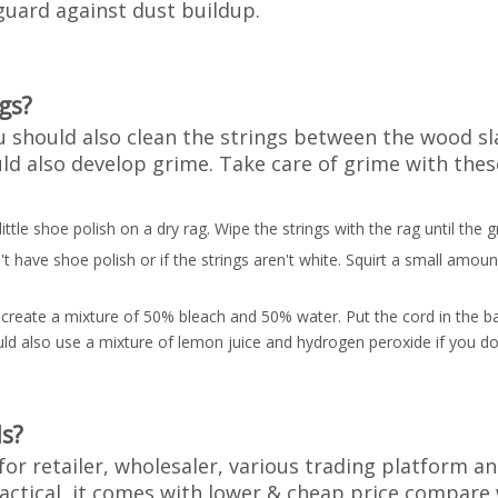
uard against dust buildup.
gs?
should also clean the strings between the wood slat
ould also develop grime. Take care of grime with thes
 little shoe polish on a dry rag. Wipe the strings with the rag until the
 have shoe polish or if the strings aren't white. Squirt a small amoun
create a mixture of 50% bleach and 50% water. Put the cord in the bag
ould also use a mixture of lemon juice and hydrogen peroxide if you do
s?
for retailer, wholesaler, various trading platform a
ractical, it comes with lower & cheap price compar