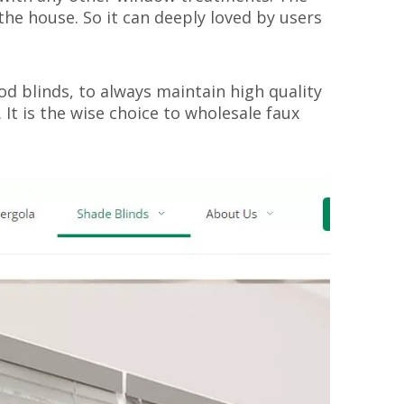
the house. So it can deeply loved by users
d blinds, to always maintain high quality
 It is the wise choice to wholesale faux