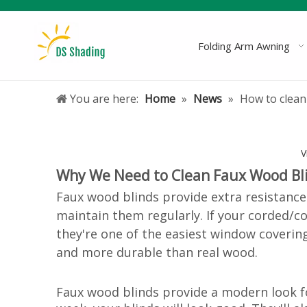
Folding Arm Awning
You are here:
Home
»
News
»
How to clean
V
Why We Need to Clean Faux Wood Bl
Faux wood blinds provide extra resistance
maintain them regularly. If your corded/
c
they're one of the easiest window coverin
and more durable than real wood.
Faux wood blinds provide a modern look for