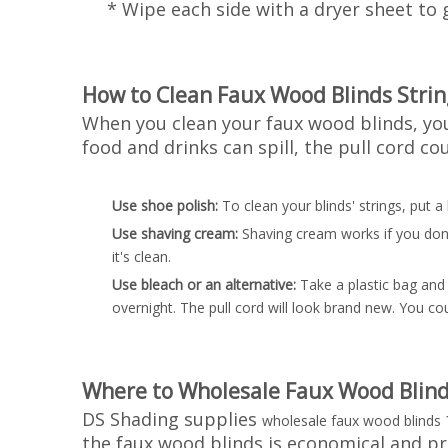
* Wipe each side with a dryer sheet to g
How to Clean Faux Wood Blinds Strin
When you clean your faux wood blinds, you 
food and drinks can spill, the pull cord c
Use shoe polish:
To clean your blinds' strings, put a
Use shaving cream:
Shaving cream works if you don't
it's clean.
Use bleach or an alternative:
Take a plastic bag and 
overnight. The pull cord will look brand new. You c
Where to Wholesale Faux Wood Blind
DS Shading supplies
wholesale faux wood blinds
the faux wood blinds is economical and p