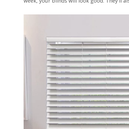
week, your blinds will look good. They'll a