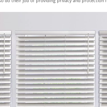
lso do their job of providing privacy and protection f