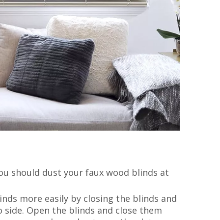
You should dust your faux wood blinds at
linds more easily by closing the blinds and
o side. Open the blinds and close them