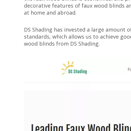
decorative features of faux wood blinds ar
at home and abroad.
DS Shading has invested a large amount of
standards, which allows us to achieve good 
wood blinds from DS Shading.