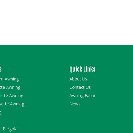
s
Quick Links
rm Awning
About Us
ette Awning
Contact Us
ette Awning
Awning Fabric
sette Awning
News
g
c Pergola