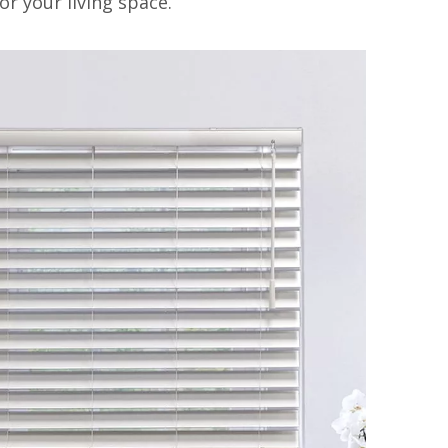
or your living space.