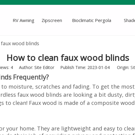
RV Awning
Zipscreen
Bioclimatic Pergola
Shade
 faux wood blinds
How to clean faux wood blinds
iews:
4
Author: Site Editor Publish Time: 2023-01-04 Origin:
Si
inds Frequently?
 to moisture, scratches and fading. To get the most
ordless
faux wood blinds
are looking a bit dusty, dir
gs to clean! Faux wood is made of a composite wood-
 your home. They are lightweight and easy to clean.