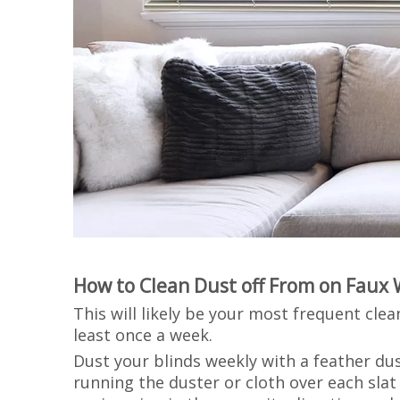
How to Clean Dust off From on Faux 
This will likely be your most frequent cle
least once a week.
Dust your blinds weekly with a feather dus
running the duster or cloth over each sla