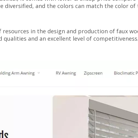
e diversified, and the colors can match the color of 
 resources in the design and production of faux woo
qualities and an excellent level of competitiveness.