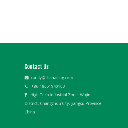
Contact Us
candy@dsshading.com

+86-18651940103

High Tech Industrial Zone, Wujin

District, Changzhou City, Jiangsu Province,
China