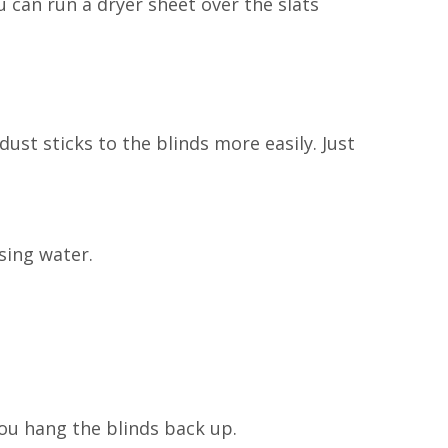
u can run a dryer sheet over the slats
 dust sticks to the blinds more easily. Just
sing water.
ou hang the blinds back up.