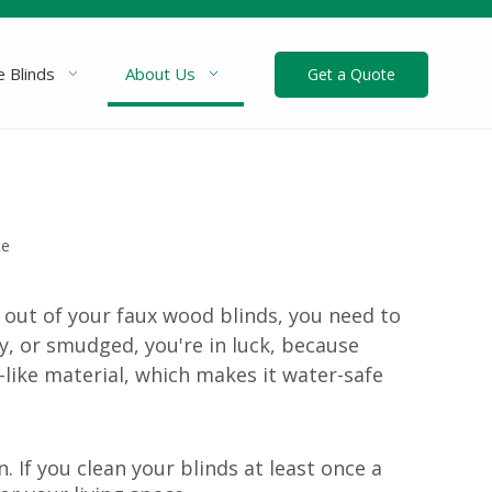
 Blinds
About Us
Get a Quote
te
 out of your faux wood blinds, you need to
ty, or smudged, you're in luck, because
like material, which makes it water-safe
 If you clean your blinds at least once a