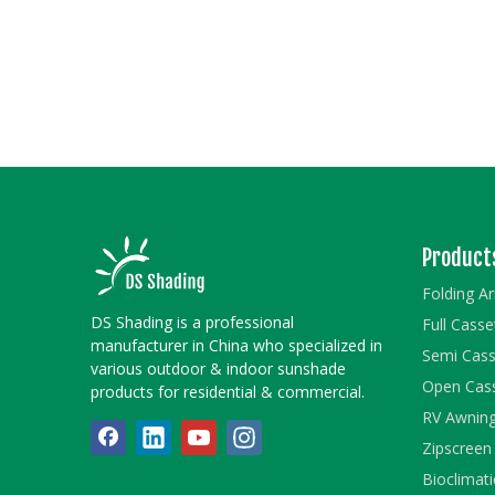
Product
Folding A
DS Shading is a professional
Full Cass
manufacturer in China who specialized in
Semi Cass
various outdoor & indoor sunshade
Open Cas
products for residential & commercial.
RV Awnin
Zipscreen
Bioclimati