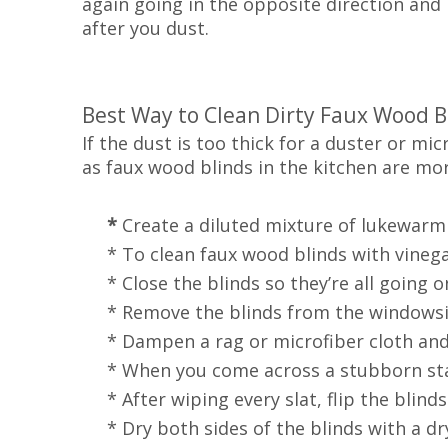
again going in the opposite direction and 
after you dust.
Best Way to Clean Dirty Faux Wood B
If the dust is too thick for a duster or mic
as faux wood blinds in the kitchen are mo
*
Create a diluted mixture of lukewarm
* To clean faux wood blinds with vinegar,
* Close the blinds so they’re all going on
* Remove the blinds from the windowsil
* Dampen a rag or microfiber cloth and r
* When you come across a stubborn stain
* After wiping every slat, flip the blinds
* Dry both sides of the blinds with a dry