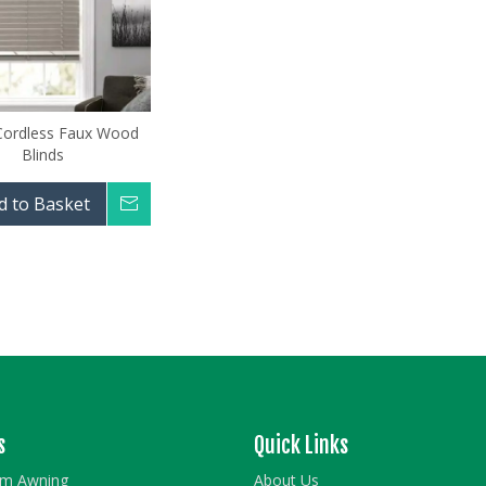
 Cordless Faux Wood
Blinds
d to Basket
Inquire
s
Quick Links
rm Awning
About Us