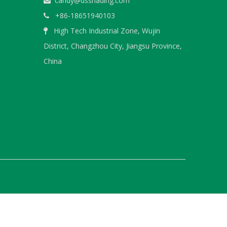
candy@dsshading.com

+86-18651940103

High Tech Industrial Zone, Wujin

WeChat
District, Changzhou City, Jiangsu Province,
China
WhatsA