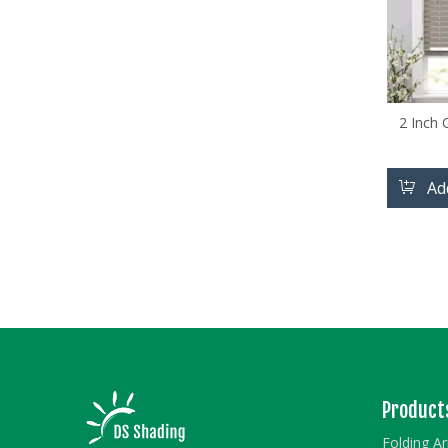
2 Inch
Ad
Product
Folding A