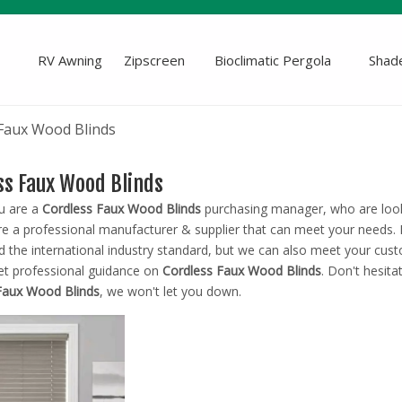
RV Awning
Zipscreen
Bioclimatic Pergola
Shade
Faux Wood Blinds
ss Faux Wood Blinds
u are a
Cordless Faux Wood Blinds
purchasing manager, who are looki
e a professional manufacturer & supplier that can meet your needs.
ed the international industry standard, but we can also meet your cus
et professional guidance on
Cordless Faux Wood Blinds
. Don't hesita
Faux Wood Blinds
, we won't let you down.