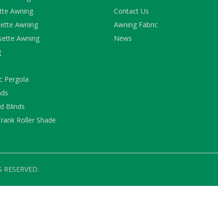
ette Awning
Contact Us
ette Awning
Awning Fabric
sette Awning
News
g
c Pergola
nds
 Blinds
rank Roller Shade
S RESERVED.