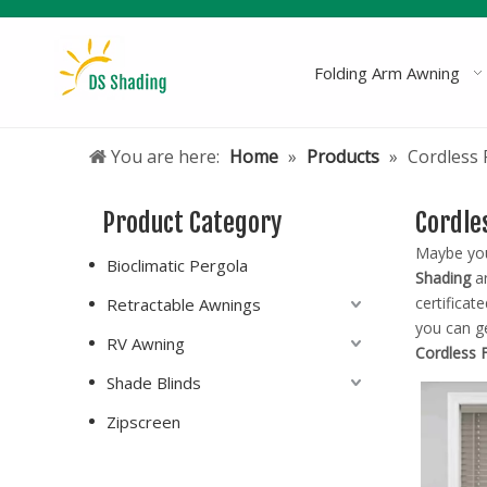
Folding Arm Awning
You are here:
Home
»
Products
»
Cordless 
Product Category
Cordle
Maybe yo
Bioclimatic Pergola
Shading
ar
certificat
Retractable Awnings
you can g
RV Awning
Cordless 
Shade Blinds
Zipscreen