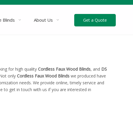
 Blinds
About Us
Get a Quote
ng for high quality
Cordless Faux Wood Blinds
, and
DS
 Not only
Cordless Faux Wood Blinds
we produced have
tomization needs. We provide online, timely service and
te to get in touch with us if you are interested in