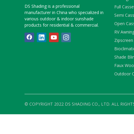
DS Shading is a professional
Full Cass
manufacturer in China who specialized in
Semi Cass
various outdoor & indoor sunshade
Open Cas
products for residential & commercial.
RV Awnin
Zipscreen
Bioclimati
Shade Bli
Faux Wood
Outdoor C
© COPYRIGHT 2022 DS SHADING CO., LTD. ALL RIGHT