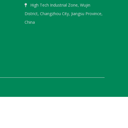
High Tech Industrial Zone, Wujin

District, Changzhou City, Jiangsu Province,
WeChat
China
WhatsA