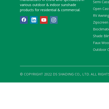
Semi Cass
various outdoor & indoor sunshade
Open Cas
products for residential & commercial.
RV Awnin
Zipscreen
Bioclimati
Shade Bli
Faux Wood
Outdoor C
© COPYRIGHT 2022 DS SHADING CO., LTD. ALL RIGHT