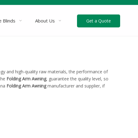
 Blinds
About Us
Get a Quote
ogy and high-quality raw materials, the performance of
 the
Folding Arm Awning
, guarantee the quality level, so
hina
Folding Arm Awning
manufacturer and supplier, if
!