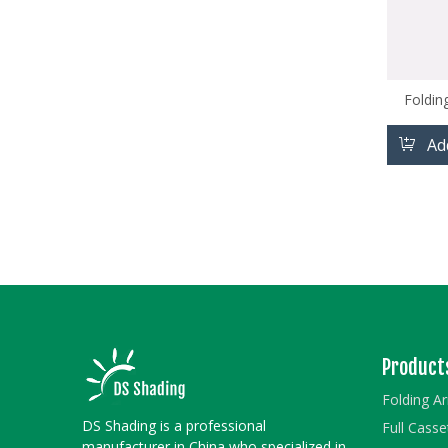
Foldin
Ad
Product
Folding A
DS Shading is a professional
Full Cass
manufacturer in China who specialized in