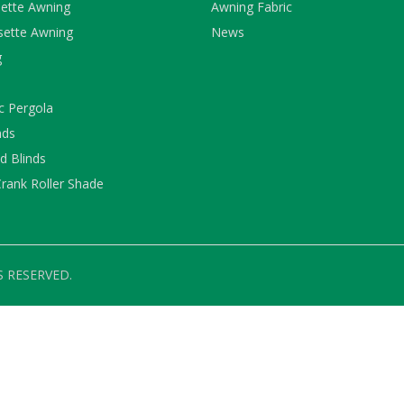
ette Awning
Awning Fabric
sette Awning
News
g
c Pergola
nds
 Blinds
rank Roller Shade
S RESERVED.