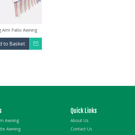
g Arm Patio Awning
d to Basket
Inquire
s
Quick Links
rm Awning
About Us
ette Awning
Contact Us