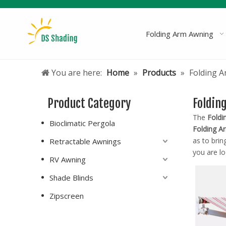
Folding Arm Awning
You are here:
Home
»
Products
»
Folding 
Product Category
Foldin
The
Foldi
Bioclimatic Pergola
Folding A
as to brin
Retractable Awnings
you are lo
RV Awning
Shade Blinds
Zipscreen