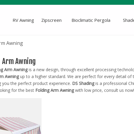
RV Awning
Zipscreen
Bioclimatic Pergola
Shade
Arm Awning
g Arm Awning
ng Arm Awning
is a new design, through excellent processing technol
rm Awning
up to a higher standard. We are perfect for every detail of
g you the perfect product experience.
DS Shading
is a professional C
oking for the best
Folding Arm Awning
with low price, consult us now