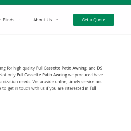
 Blinds
About Us
Get a Quote
ng for high quality
Full Cassette Patio Awning
, and
DS
 Not only
Full Cassette Patio Awning
we produced have
tomization needs. We provide online, timely service and
e to get in touch with us if you are interested in
Full