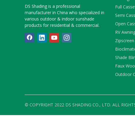
DS Shading is a professional
Full Cass
manufacturer in China who specialized in
Semi Cass
various outdoor & indoor sunshade
Open Cas
products for residential & commercial.
RV Awnin
Zipscreen
Bioclimati
Shade Bli
Faux Wood
Outdoor C
© COPYRIGHT 2022 DS SHADING CO., LTD. ALL RIGHT