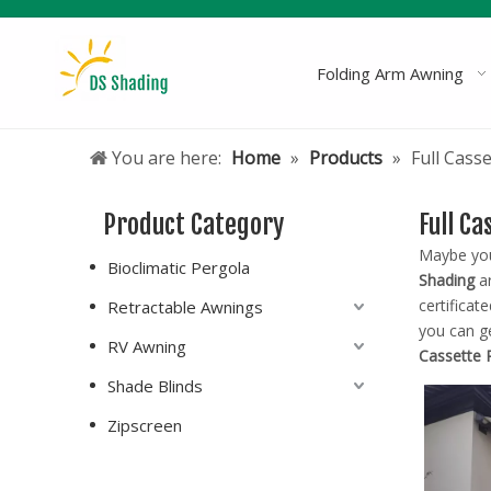
Folding Arm Awning
You are here:
Home
»
Products
»
Full Cass
Product Category
Full C
Maybe yo
Bioclimatic Pergola
Shading
ar
certificat
Retractable Awnings
you can g
RV Awning
Cassette 
Shade Blinds
Zipscreen