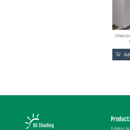
Charcoal
Ad
Product
Folding A