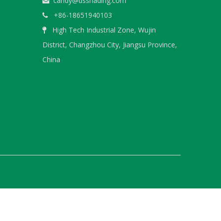
candy@dsshading.com

+86-18651940103

High Tech Industrial Zone, Wujin

WeChat
District, Changzhou City, Jiangsu Province,
China
WhatsA