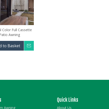
 Color Full Cassette
Patio Awning
d to Basket
Inquire
s
Quick Links
rm Awning
About Us