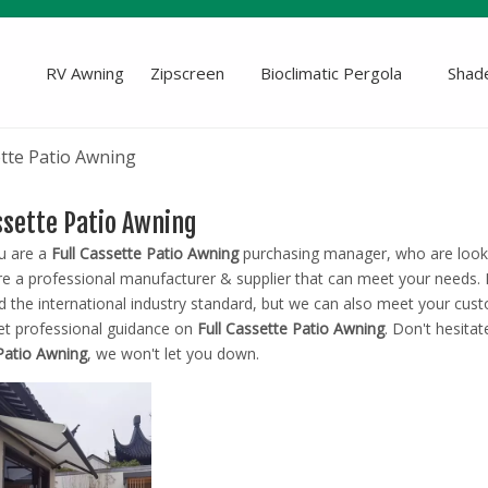
RV Awning
Zipscreen
Bioclimatic Pergola
Shade
ette Patio Awning
assette Patio Awning
u are a
Full Cassette Patio Awning
purchasing manager, who are looki
e a professional manufacturer & supplier that can meet your needs.
ed the international industry standard, but we can also meet your cus
et professional guidance on
Full Cassette Patio Awning
. Don't hesitat
Patio Awning
, we won't let you down.