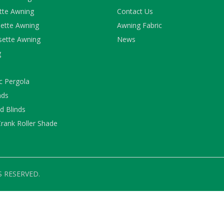
ette Awning
Contact Us
ette Awning
Awning Fabric
sette Awning
News
g
c Pergola
nds
 Blinds
rank Roller Shade
S RESERVED.