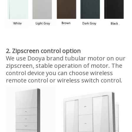
0.8-3m width x 5m height
3-6m width x 3m height
Design for Transparent PVC
Zipscreen
1. Zipscreen frame color option
5 colors are available in aluminum frame