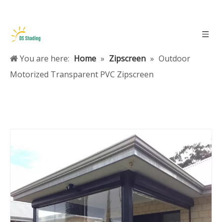
You are here:
Home
»
Zipscreen
»
Outdoor
Motorized Transparent PVC Zipscreen