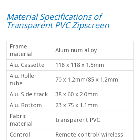
Material Specifications of
Transparent PVC Zipscreen
Frame material
Aluminum alloy
Alu. Cassette
118 x 118 x 1.5mm
Alu. Roller tube
70 x 1.2mm/85 x 1.2mm
Alu. Side track
38 x 60 x 2.0mm
Alu. Bottom
23 x 75 x 1.1mm
Fabric material
transparent PVC