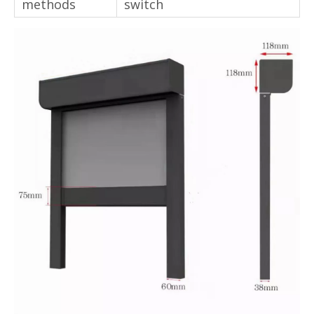
Control
Remote control/ wireless
methods
switch