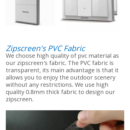
2. Zipscreen control option
We use Dooya brand tubular motor on our
zipscreen, stable operation of motor. The
control device you can choose wireless
remote control or wireless switch control.