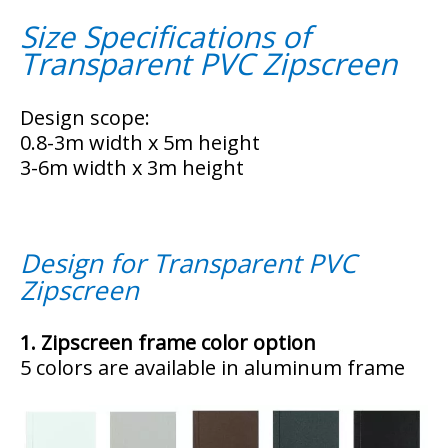
Size Specifications of
Transparent PVC Zipscreen
Design scope: