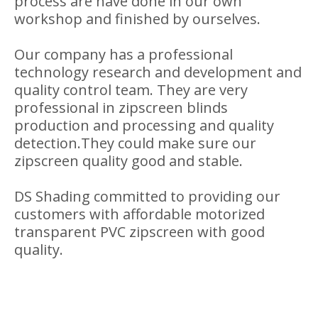
Transparent PVC Zipscreen