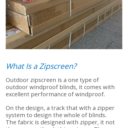
Packages for Transparent PVC
Zipscreen
We use carton box with angle packages to
pack our zipscreen. This type carton box
package is solid and won't get damdage
during the shipping.