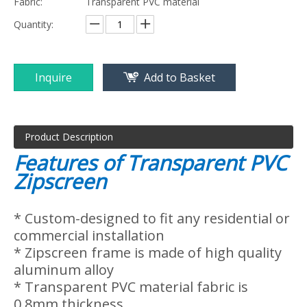
Inquire
Add to Basket
Product Description
Features of Transparent PVC
Zipscreen
* Custom-designed to fit any residential or
commercial installation
* Zipscreen frame is made of high quality
aluminum alloy
* Transparent PVC material fabric is
0.8mm thickness.
* Zipper track system provide the best