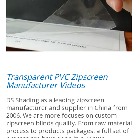
Zipscreen's PVC Fabric
We choose high quality of pvc material as
our zipscreen's fabric. The PVC fabric is
transparent, its main advantage is that it
allows you to enjoy the outdoor scenery
without any restrictions. We use high
quality 0.8mm thick fabric to design our
zipscreen.