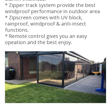
windproof performance in outdoor area
* Zipscreen comes with UV block,
rainproof, windproof & anti-insect
functions.
* Remote control gives you an easy
opeation and the best enjoy.