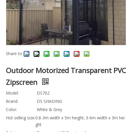
Share to:
Outdoor Motorized Transparent PVC
Zipscreen
Model:
DS702
Brand:
DS SHADING
Color:
White & Grey
Hot selling size:
0.8-3m width x 5m height; 3-6m width x 3m h
eight
Fabric:
Transparent PVC material
Quantity: