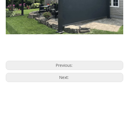
What Is a Zipscreen?
Outdoor zipscreen is a one type of
outdoor windproof blinds, it comes with
excellent performance of windproof.
On the design, a track that with a zipper
system to design the whole of blinds.
The fabric is designed with zipper, it not
the same as the clothing zipper. The